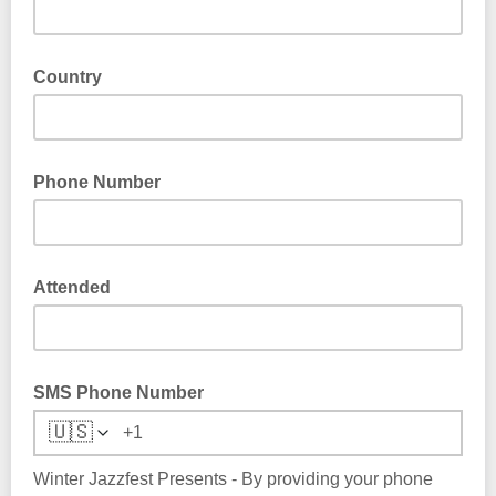
Country
Phone Number
Attended
SMS Phone Number
🇺🇸
Winter Jazzfest Presents - By providing your phone