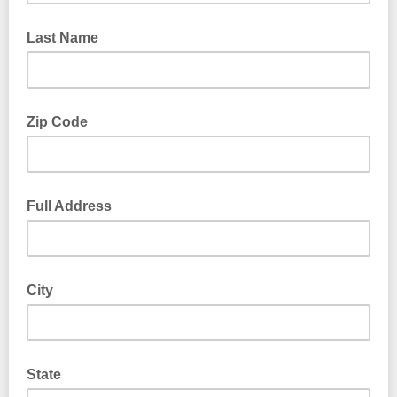
Last Name
Zip Code
Full Address
City
State