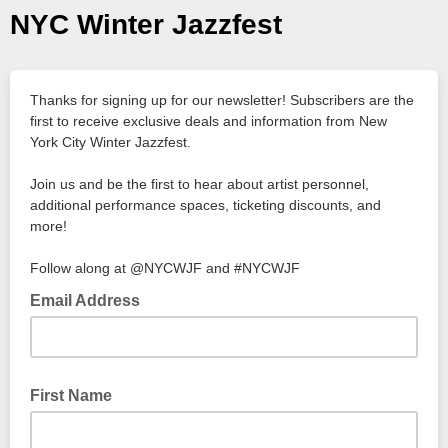
NYC Winter Jazzfest
Thanks for signing up for our newsletter! Subscribers are the
first to receive exclusive deals and information from New
York City Winter Jazzfest.
Join us and be the first to hear about artist personnel,
additional performance spaces, ticketing discounts, and
more!
Follow along at @NYCWJF and #NYCWJF
Email Address
First Name